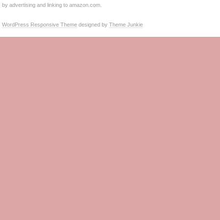
by advertising and linking to amazon.com.
WordPress Responsive Theme
designed by
Theme Junkie