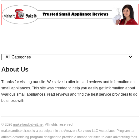
About Us
Thanks for visiting our site. We strive to offer trusted reviews and information on
small appliances. This site was created to help you easily get information about
vvarious small appliances, read reviews and find the best service providers to do
business with.
© 2026
makeitandbakeit.net
. All rights reserved.
makeitandbakeit.net is a participant in the Amazon Services LLC Associates Program, an
affiliate advertising program designed to provide a means for sites to earn advertising fees