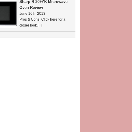
Sharp R-309YK Microwave
Oven Review
June 16th, 2013
Pros & Cons: Click here for a
closer look.
[...]