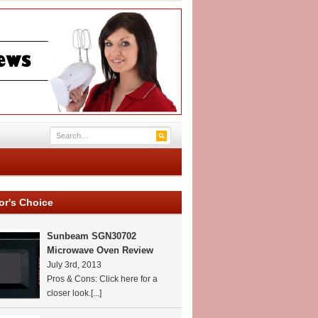
or's Choice
Sunbeam SGN30702
Microwave Oven Review
July 3rd, 2013
Pros & Cons: Click here for a
closer look.
[...]