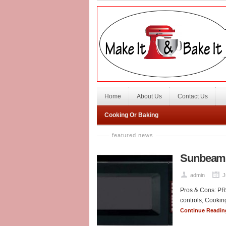
Home
About Us
Contact Us
Cooking Or Baking
featured news
Sunbeam 
admin
J
Pros & Cons: PRO
controls, Cooking
Continue Readi