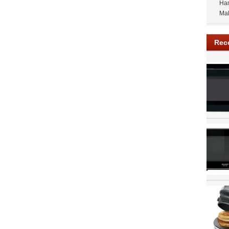
Ham
Ma
Rec