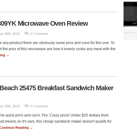
309YK Microwave Oven Review
un 16th, 2013
0 Comment
e any product there are obviously some pros and cons for this one. To
of the pros of this microwave are how it evenly cooks any meal with the
ding →
 Beach 25475 Breakfast Sandwich Maker
un 10th, 2013
0 Comment
e quick pro's and con's. Pro: Crazy price! Under $25 dollars from
t means on it's own, this cheap sandwich maker doesn't qualify for
Continue Reading →