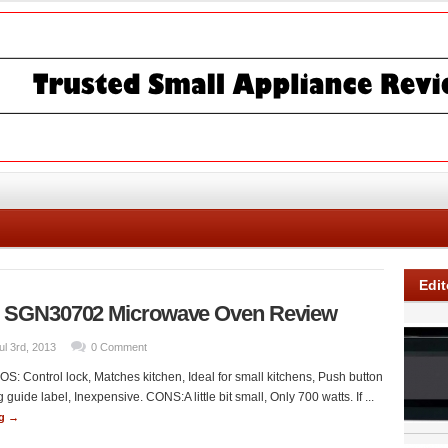
Edit
SGN30702 Microwave Oven Review
ul 3rd, 2013
0 Comment
S: Control lock, Matches kitchen, Ideal for small kitchens, Push button
 guide label, Inexpensive. CONS:A little bit small, Only 700 watts. If ...
ng →