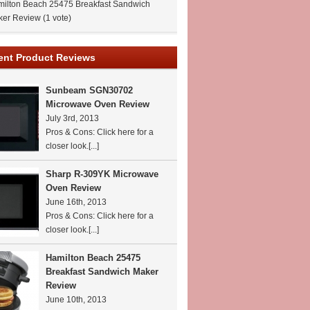
ilton Beach 25475 Breakfast Sandwich
ker Review
(1 vote)
ent Product Reviews
Sunbeam SGN30702
Microwave Oven Review
July 3rd, 2013
Pros & Cons: Click here for a
closer look.
[...]
Sharp R-309YK Microwave
Oven Review
June 16th, 2013
Pros & Cons: Click here for a
closer look.
[...]
Hamilton Beach 25475
Breakfast Sandwich Maker
Review
June 10th, 2013