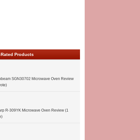
-Rated Products
nbeam SGN30702 Microwave Oven Review
vote)
arp R-309YK Microwave Oven Review
(1
e)