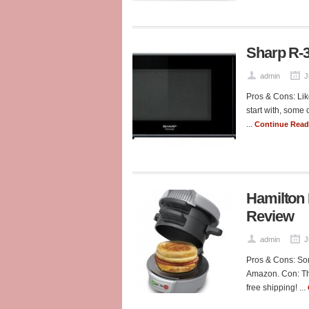
Sharp R-
admin
J
Pros & Cons: Lik
start with, some 
...
Continue Rea
Hamilton
Review
admin
J
Pros & Cons: Som
Amazon. Con: Tha
free shipping! ...